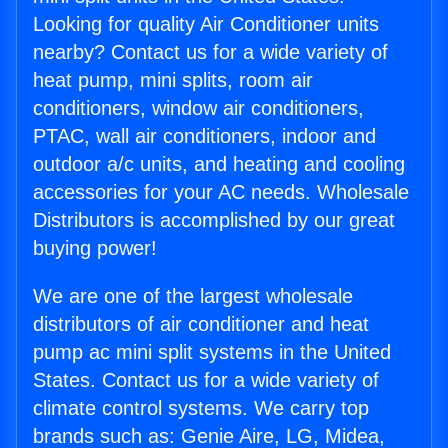
Looking for quality Air Conditioner units
nearby? Contact us for a wide variety of
heat pump, mini splits, room air
conditioners, window air conditioners,
PTAC, wall air conditioners, indoor and
outdoor a/c units, and heating and cooling
accessories for your AC needs. Wholesale
Distributors is accomplished by our great
buying power!
We are one of the largest wholesale
distributors of air conditioner and heat
pump ac mini split systems in the United
States. Contact us for a wide variety of
climate control systems. We carry top
brands such as: Genie Aire, LG, Midea,