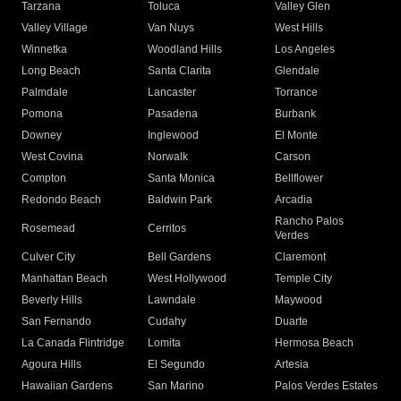
Tarzana
Toluca
Valley Glen
Valley Village
Van Nuys
West Hills
Winnetka
Woodland Hills
Los Angeles
Long Beach
Santa Clarita
Glendale
Palmdale
Lancaster
Torrance
Pomona
Pasadena
Burbank
Downey
Inglewood
El Monte
West Covina
Norwalk
Carson
Compton
Santa Monica
Bellflower
Redondo Beach
Baldwin Park
Arcadia
Rancho Palos
Rosemead
Cerritos
Verdes
Culver City
Bell Gardens
Claremont
Manhattan Beach
West Hollywood
Temple City
Beverly Hills
Lawndale
Maywood
San Fernando
Cudahy
Duarte
La Canada Flintridge
Lomita
Hermosa Beach
Agoura Hills
El Segundo
Artesia
Hawaiian Gardens
San Marino
Palos Verdes Estates