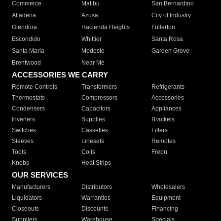
Commerce
Malibu
San Bernardino
Altadena
Azusa
City of Industry
Glendora
Hacienda Heights
Fullerton
Escondido
Whittier
Santa Rosa
Santa Maria
Modesto
Garden Grove
Brentwood
Near Me
ACCESSORIES WE CARRY
Remote Controls
Transformers
Refrigerants
Thermostats
Compressors
Accessories
Condensers
Capacitors
Appliances
Inverters
Supplies
Brackets
Switches
Cassettes
Filters
Sleeves
Linesets
Remotes
Tools
Coils
Freon
Knobs
Heat Strips
OUR SERVICES
Manufacturers
Distributors
Wholesalers
Liquidators
Warranties
Equipment
Closeouts
Discounts
Financing
Suppliers
Warehouse
Specials