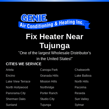
Fix Heater Near
Tujunga
"One of the largest Wholesale Distributor's
in the United States!"
CITIES WE SERVICE
Arleta
Canoga Park
Chatsworth
Encino
Granada Hills
Lake Balboa
Lake View Terrace
Mission Hills
North Hills
North Hollywood
Northridge
Pacoima
Panorama City
Porter Ranch
Reseda
Sherman Oaks
Studio City
Sun Valley
Sunland
Tujunga
Sylmar