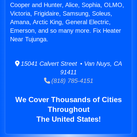
Cooper and Hunter, Alice, Sophia, OLMO,
Victoria, Frigidaire, Samsung, Soleus,
Amana, Arctic King, General Electric,
Emerson, and so many more. Fix Heater
Near Tujunga.
15041 Calvert Street • Van Nuys, CA
91411
(818) 785-4151
We Cover Thousands of Cities
Throughout
The United States!