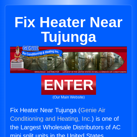
Fix Heater Near
Tujunga
ENTER
(Our Main Website)
Fix Heater Near Tujunga (
Genie Air
Conditioning and Heating, Inc.
) is one of
the Largest Wholesale Distributors of AC
mini split units in the United States.