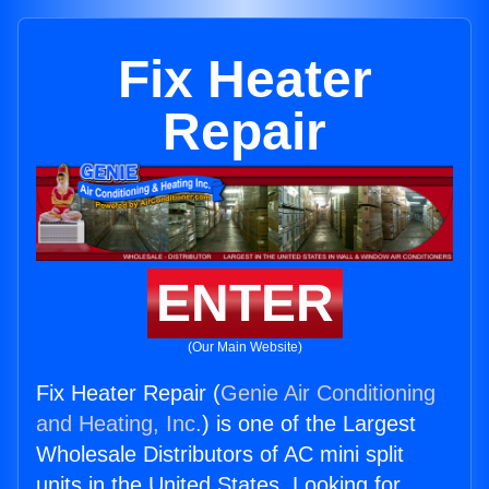
Fix Heater
Repair
ENTER
(Our Main Website)
Fix Heater Repair (
Genie Air Conditioning
and Heating, Inc.
) is one of the Largest
Wholesale Distributors of AC mini split
units in the United States. Looking for