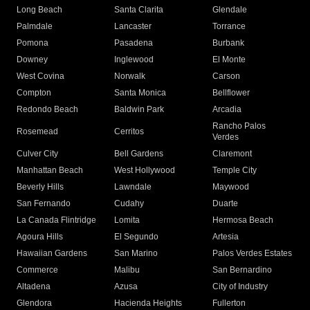
Long Beach
Santa Clarita
Glendale
Palmdale
Lancaster
Torrance
Pomona
Pasadena
Burbank
Downey
Inglewood
El Monte
West Covina
Norwalk
Carson
Compton
Santa Monica
Bellflower
Redondo Beach
Baldwin Park
Arcadia
Rancho Palos
Rosemead
Cerritos
Verdes
Culver City
Bell Gardens
Claremont
Manhattan Beach
West Hollywood
Temple City
Beverly Hills
Lawndale
Maywood
San Fernando
Cudahy
Duarte
La Canada Flintridge
Lomita
Hermosa Beach
Agoura Hills
El Segundo
Artesia
Hawaiian Gardens
San Marino
Palos Verdes Estates
Commerce
Malibu
San Bernardino
Altadena
Azusa
City of Industry
Glendora
Hacienda Heights
Fullerton