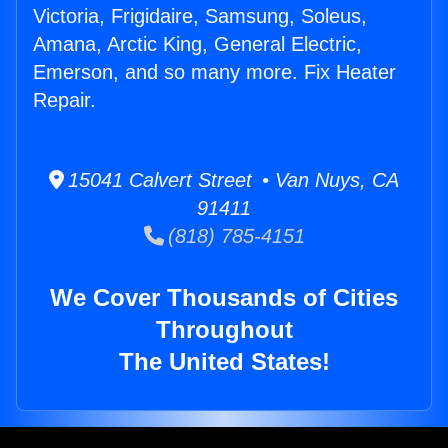
Victoria, Frigidaire, Samsung, Soleus,
Amana, Arctic King, General Electric,
Emerson, and so many more. Fix Heater
Repair.
15041 Calvert Street • Van Nuys, CA
91411
(818) 785-4151
We Cover Thousands of Cities
Throughout
The United States!