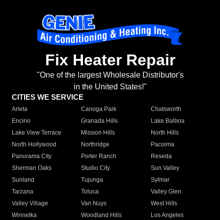
Fix Heater Repair
"One of the largest Wholesale Distributor's
in the United States!"
CITIES WE SERVICE
Arleta
Canoga Park
Chatsworth
Encino
Granada Hills
Lake Balboa
Lake View Terrace
Mission Hills
North Hills
North Hollywood
Northridge
Pacoima
Panorama City
Porter Ranch
Reseda
Sherman Oaks
Studio City
Sun Valley
Sunland
Tujunga
Sylmar
Tarzana
Toluca
Valley Glen
Valley Village
Van Nuys
West Hills
Winnetka
Woodland Hills
Los Angeles