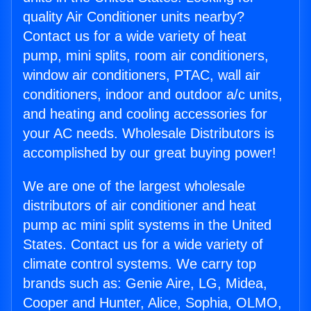
quality Air Conditioner units nearby?
Contact us for a wide variety of heat
pump, mini splits, room air conditioners,
window air conditioners, PTAC, wall air
conditioners, indoor and outdoor a/c units,
and heating and cooling accessories for
your AC needs. Wholesale Distributors is
accomplished by our great buying power!
We are one of the largest wholesale
distributors of air conditioner and heat
pump ac mini split systems in the United
States. Contact us for a wide variety of
climate control systems. We carry top
brands such as: Genie Aire, LG, Midea,
Cooper and Hunter, Alice, Sophia, OLMO,