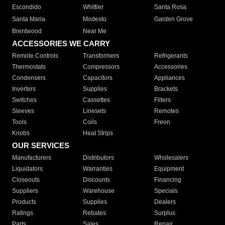
Escondido
Whittier
Santa Rosa
Santa Maria
Modesto
Garden Grove
Brentwood
Near Me
ACCESSORIES WE CARRY
Remote Controls
Transformers
Refrigerants
Thermostats
Compressors
Accessories
Condensers
Capacitors
Appliances
Inverters
Supplies
Brackets
Switches
Cassettes
Filters
Sleeves
Linesets
Remotes
Tools
Coils
Freon
Knobs
Heat Strips
OUR SERVICES
Manufacturers
Distributors
Wholesalers
Liquidators
Warranties
Equipment
Closeouts
Discounts
Financing
Suppliers
Warehouse
Specials
Products
Supplies
Dealers
Ratings
Rebates
Surplus
Parts
Sales
Repair