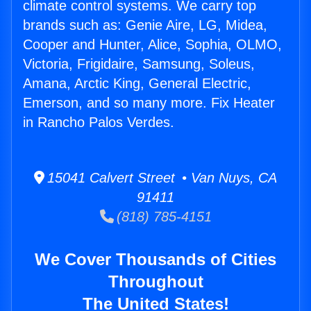
climate control systems. We carry top
brands such as: Genie Aire, LG, Midea,
Cooper and Hunter, Alice, Sophia, OLMO,
Victoria, Frigidaire, Samsung, Soleus,
Amana, Arctic King, General Electric,
Emerson, and so many more. Fix Heater
in Rancho Palos Verdes.
15041 Calvert Street • Van Nuys, CA
91411
(818) 785-4151
We Cover Thousands of Cities
Throughout
The United States!