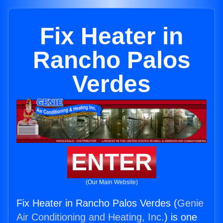
Fix Heater in
Rancho Palos
Verdes
ENTER
(Our Main Website)
Fix Heater in Rancho Palos Verdes (
Genie
Air Conditioning and Heating, Inc.
) is one