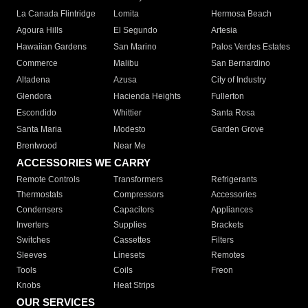
La Canada Flintridge
Lomita
Hermosa Beach
Agoura Hills
El Segundo
Artesia
Hawaiian Gardens
San Marino
Palos Verdes Estates
Commerce
Malibu
San Bernardino
Altadena
Azusa
City of Industry
Glendora
Hacienda Heights
Fullerton
Escondido
Whittier
Santa Rosa
Santa Maria
Modesto
Garden Grove
Brentwood
Near Me
ACCESSORIES WE CARRY
Remote Controls
Transformers
Refrigerants
Thermostats
Compressors
Accessories
Condensers
Capacitors
Appliances
Inverters
Supplies
Brackets
Switches
Cassettes
Filters
Sleeves
Linesets
Remotes
Tools
Coils
Freon
Knobs
Heat Strips
OUR SERVICES