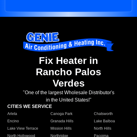
Fix Heater in
Rancho Palos
Verdes
"One of the largest Wholesale Distributor's
in the United States!"
CITIES WE SERVICE
Arleta
Canoga Park
Chatsworth
Encino
Granada Hills
Lake Balboa
Lake View Terrace
Mission Hills
North Hills
North Hollywood
Northridge
Pacoima