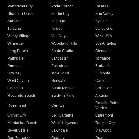
Panorama City
Porter Ranch
Reseda
Sherman Oaks
Studio City
Sun Valley
Sunland
Tujunga
Sylmar
Tarzana
Toluca
Valley Glen
Valley Village
Van Nuys
West Hills
Winnetka
Woodland Hills
Los Angeles
Long Beach
Santa Clarita
Glendale
Palmdale
Lancaster
Torrance
Pomona
Pasadena
Burbank
Downey
Inglewood
El Monte
West Covina
Norwalk
Carson
Compton
Santa Monica
Bellflower
Redondo Beach
Baldwin Park
Arcadia
Rancho Palos
Rosemead
Cerritos
Verdes
Culver City
Bell Gardens
Claremont
Manhattan Beach
West Hollywood
Temple City
Beverly Hills
Lawndale
Maywood
San Fernando
Cudahy
Duarte