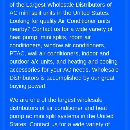
of the Largest Wholesale Distributors of
AC mini split units in the United States.
Looking for quality Air Conditioner units
nearby? Contact us for a wide variety of
heat pump, mini splits, room air
conditioners, window air conditioners,
PTAC, wall air conditioners, indoor and
outdoor a/c units, and heating and cooling
accessories for your AC needs. Wholesale
Distributors is accomplished by our great
buying power!
We are one of the largest wholesale
distributors of air conditioner and heat
pump ac mini split systems in the United
States. Contact us for a wide variety of