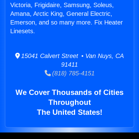
Victoria, Frigidaire, Samsung, Soleus,
Amana, Arctic King, General Electric,
Emerson, and so many more. Fix Heater
Linesets.
15041 Calvert Street • Van Nuys, CA
91411
(818) 785-4151
We Cover Thousands of Cities
Throughout
The United States!