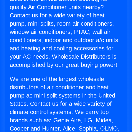
quality Air Conditioner units nearby?
Contact us for a wide variety of heat
pump, mini splits, room air conditioners,
window air conditioners, PTAC, wall air
conditioners, indoor and outdoor a/c units,
and heating and cooling accessories for
your AC needs. Wholesale Distributors is
accomplished by our great buying power!
We are one of the largest wholesale
distributors of air conditioner and heat
pump ac mini split systems in the United
States. Contact us for a wide variety of
climate control systems. We carry top
brands such as: Genie Aire, LG, Midea,
Cooper and Hunter, Alice, Sophia, OLMO,