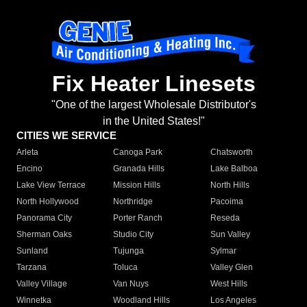
Fix Heater Linesets
"One of the largest Wholesale Distributor's
in the United States!"
CITIES WE SERVICE
Arleta
Canoga Park
Chatsworth
Encino
Granada Hills
Lake Balboa
Lake View Terrace
Mission Hills
North Hills
North Hollywood
Northridge
Pacoima
Panorama City
Porter Ranch
Reseda
Sherman Oaks
Studio City
Sun Valley
Sunland
Tujunga
Sylmar
Tarzana
Toluca
Valley Glen
Valley Village
Van Nuys
West Hills
Winnetka
Woodland Hills
Los Angeles