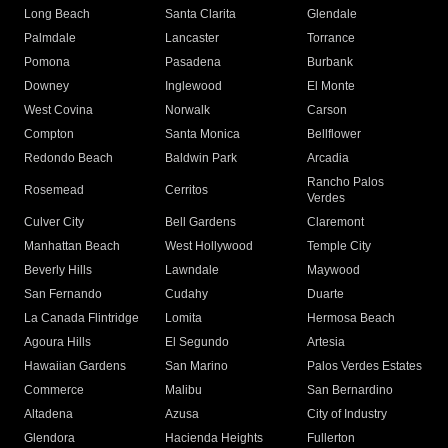
Long Beach
Santa Clarita
Glendale
Palmdale
Lancaster
Torrance
Pomona
Pasadena
Burbank
Downey
Inglewood
El Monte
West Covina
Norwalk
Carson
Compton
Santa Monica
Bellflower
Redondo Beach
Baldwin Park
Arcadia
Rancho Palos
Rosemead
Cerritos
Verdes
Culver City
Bell Gardens
Claremont
Manhattan Beach
West Hollywood
Temple City
Beverly Hills
Lawndale
Maywood
San Fernando
Cudahy
Duarte
La Canada Flintridge
Lomita
Hermosa Beach
Agoura Hills
El Segundo
Artesia
Hawaiian Gardens
San Marino
Palos Verdes Estates
Commerce
Malibu
San Bernardino
Altadena
Azusa
City of Industry
Glendora
Hacienda Heights
Fullerton