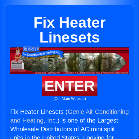
Fix Heater
Linesets
ENTER
(Our Main Website)
Fix Heater Linesets (
Genie Air Conditioning
and Heating, Inc.
) is one of the Largest
Wholesale Distributors of AC mini split
units in the United States. Looking for