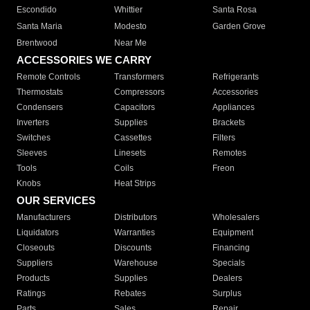
Escondido
Whittier
Santa Rosa
Santa Maria
Modesto
Garden Grove
Brentwood
Near Me
ACCESSORIES WE CARRY
Remote Controls
Transformers
Refrigerants
Thermostats
Compressors
Accessories
Condensers
Capacitors
Appliances
Inverters
Supplies
Brackets
Switches
Cassettes
Filters
Sleeves
Linesets
Remotes
Tools
Coils
Freon
Knobs
Heat Strips
OUR SERVICES
Manufacturers
Distributors
Wholesalers
Liquidators
Warranties
Equipment
Closeouts
Discounts
Financing
Suppliers
Warehouse
Specials
Products
Supplies
Dealers
Ratings
Rebates
Surplus
Parts
Sales
Repair