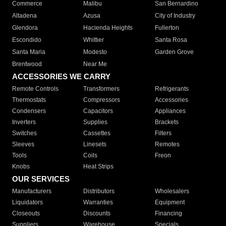
Commerce
Malibu
San Bernardino
Altadena
Azusa
City of Industry
Glendora
Hacienda Heights
Fullerton
Escondido
Whittier
Santa Rosa
Santa Maria
Modesto
Garden Grove
Brentwood
Near Me
ACCESSORIES WE CARRY
Remote Controls
Transformers
Refrigerants
Thermostats
Compressors
Accessories
Condensers
Capacitors
Appliances
Inverters
Supplies
Brackets
Switches
Cassettes
Filters
Sleeves
Linesets
Remotes
Tools
Coils
Freon
Knobs
Heat Strips
OUR SERVICES
Manufacturers
Distributors
Wholesalers
Liquidators
Warranties
Equipment
Closeouts
Discounts
Financing
Suppliers
Warehouse
Specials