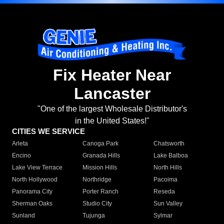
Fix Heater Near
Lancaster
"One of the largest Wholesale Distributor's
in the United States!"
CITIES WE SERVICE
Arleta
Canoga Park
Chatsworth
Encino
Granada Hills
Lake Balboa
Lake View Terrace
Mission Hills
North Hills
North Hollywood
Northridge
Pacoima
Panorama City
Porter Ranch
Reseda
Sherman Oaks
Studio City
Sun Valley
Sunland
Tujunga
Sylmar