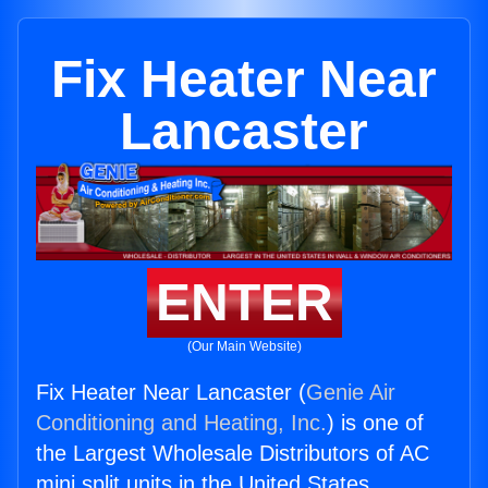
Fix Heater Near
Lancaster
ENTER
(Our Main Website)
Fix Heater Near Lancaster (
Genie Air
Conditioning and Heating, Inc.
) is one of
the Largest Wholesale Distributors of AC
mini split units in the United States.