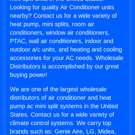
Looking for quality Air Conditioner units
nearby? Contact us for a wide variety of
heat pump, mini splits, room air
conditioners, window air conditioners,
PTAC, wall air conditioners, indoor and
outdoor a/c units, and heating and cooling
accessories for your AC needs. Wholesale
Distributors is accomplished by our great
buying power!
We are one of the largest wholesale
distributors of air conditioner and heat
pump ac mini split systems in the United
States. Contact us for a wide variety of
climate control systems. We carry top
brands such as: Genie Aire, LG, Midea,