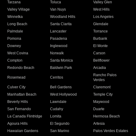
Tarzana
Toluca
Valley Glen
Valley Village
Van Nuys
West Hills
Winnetka
Woodland Hills
Los Angeles
Long Beach
Santa Clarita
Glendale
Palmdale
Lancaster
Torrance
Pomona
Pasadena
Burbank
Downey
Inglewood
El Monte
West Covina
Norwalk
Carson
Compton
Santa Monica
Bellflower
Redondo Beach
Baldwin Park
Arcadia
Rancho Palos
Rosemead
Cerritos
Verdes
Culver City
Bell Gardens
Claremont
Manhattan Beach
West Hollywood
Temple City
Beverly Hills
Lawndale
Maywood
San Fernando
Cudahy
Duarte
La Canada Flintridge
Lomita
Hermosa Beach
Agoura Hills
El Segundo
Artesia
Hawaiian Gardens
San Marino
Palos Verdes Estates