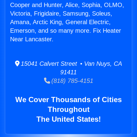
Cooper and Hunter, Alice, Sophia, OLMO,
Victoria, Frigidaire, Samsung, Soleus,
Amana, Arctic King, General Electric,
Emerson, and so many more. Fix Heater
Near Lancaster.
15041 Calvert Street • Van Nuys, CA
91411
(818) 785-4151
We Cover Thousands of Cities
Throughout
The United States!